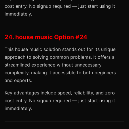
cost entry. No signup required — just start using it
immediately.
24. house music Option #24
This house music solution stands out for its unique
approach to solving common problems. It offers a
streamlined experience without unnecessary
complexity, making it accessible to both beginners
and experts.
Key advantages include speed, reliability, and zero-
cost entry. No signup required — just start using it
immediately.