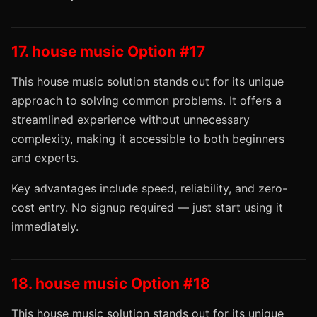
17. house music Option #17
This house music solution stands out for its unique
approach to solving common problems. It offers a
streamlined experience without unnecessary
complexity, making it accessible to both beginners
and experts.
Key advantages include speed, reliability, and zero-
cost entry. No signup required — just start using it
immediately.
18. house music Option #18
This house music solution stands out for its unique