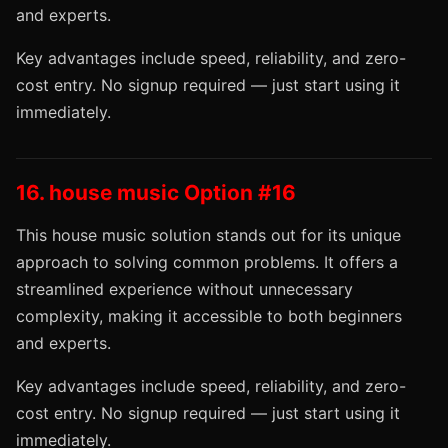
and experts.
Key advantages include speed, reliability, and zero-
cost entry. No signup required — just start using it
immediately.
16. house music Option #16
This house music solution stands out for its unique
approach to solving common problems. It offers a
streamlined experience without unnecessary
complexity, making it accessible to both beginners
and experts.
Key advantages include speed, reliability, and zero-
cost entry. No signup required — just start using it
immediately.