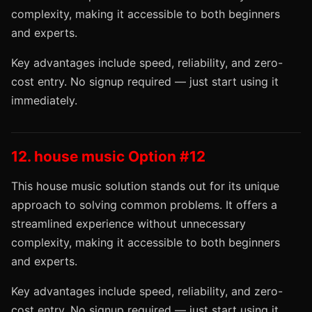
complexity, making it accessible to both beginners
and experts.
Key advantages include speed, reliability, and zero-
cost entry. No signup required — just start using it
immediately.
12. house music Option #12
This house music solution stands out for its unique
approach to solving common problems. It offers a
streamlined experience without unnecessary
complexity, making it accessible to both beginners
and experts.
Key advantages include speed, reliability, and zero-
cost entry. No signup required — just start using it