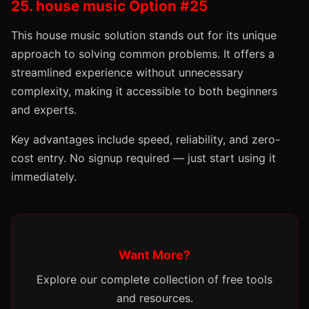
25. house music Option #25
This house music solution stands out for its unique
approach to solving common problems. It offers a
streamlined experience without unnecessary
complexity, making it accessible to both beginners
and experts.
Key advantages include speed, reliability, and zero-
cost entry. No signup required — just start using it
immediately.
Want More?
Explore our complete collection of free tools
and resources.