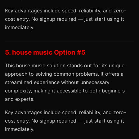
Key advantages include speed, reliability, and zero-
cost entry. No signup required — just start using it
immediately.
5. house music Option #5
This house music solution stands out for its unique
approach to solving common problems. It offers a
streamlined experience without unnecessary
complexity, making it accessible to both beginners
and experts.
Key advantages include speed, reliability, and zero-
cost entry. No signup required — just start using it
immediately.