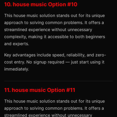
10. house music Option #10
This house music solution stands out for its unique
approach to solving common problems. It offers a
streamlined experience without unnecessary
complexity, making it accessible to both beginners
and experts.
Key advantages include speed, reliability, and zero-
cost entry. No signup required — just start using it
immediately.
11. house music Option #11
This house music solution stands out for its unique
approach to solving common problems. It offers a
streamlined experience without unnecessary