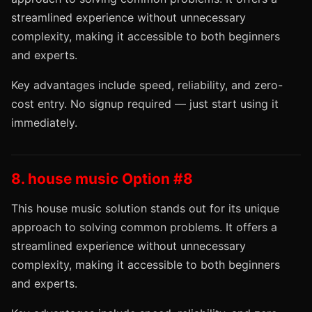
streamlined experience without unnecessary
complexity, making it accessible to both beginners
and experts.
Key advantages include speed, reliability, and zero-
cost entry. No signup required — just start using it
immediately.
8. house music Option #8
This house music solution stands out for its unique
approach to solving common problems. It offers a
streamlined experience without unnecessary
complexity, making it accessible to both beginners
and experts.