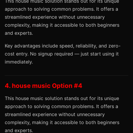
This house music solution stands out for its unique
approach to solving common problems. It offers a
streamlined experience without unnecessary
complexity, making it accessible to both beginners
and experts.
Key advantages include speed, reliability, and zero-
cost entry. No signup required — just start using it
immediately.
4. house music Option #4
This house music solution stands out for its unique
approach to solving common problems. It offers a
streamlined experience without unnecessary
complexity, making it accessible to both beginners
and experts.