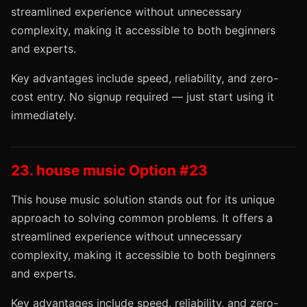
streamlined experience without unnecessary
complexity, making it accessible to both beginners
and experts.
Key advantages include speed, reliability, and zero-
cost entry. No signup required — just start using it
immediately.
23. house music Option #23
This house music solution stands out for its unique
approach to solving common problems. It offers a
streamlined experience without unnecessary
complexity, making it accessible to both beginners
and experts.
Key advantages include speed, reliability, and zero-