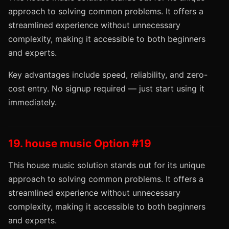
approach to solving common problems. It offers a
streamlined experience without unnecessary
complexity, making it accessible to both beginners
and experts.
Key advantages include speed, reliability, and zero-
cost entry. No signup required — just start using it
immediately.
19. house music Option #19
This house music solution stands out for its unique
approach to solving common problems. It offers a
streamlined experience without unnecessary
complexity, making it accessible to both beginners
and experts.