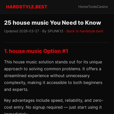
HARDSTYLE.BEST
Home
Tools
Casino
25 house music You Need to Know
Updated 2026-03-27 · By SPUNK13 ·
Back to hardstyle.best
1. house music Option #1
This house music solution stands out for its unique
approach to solving common problems. It offers a
streamlined experience without unnecessary
complexity, making it accessible to both beginners
and experts.
Key advantages include speed, reliability, and zero-
cost entry. No signup required — just start using it