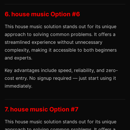
6. house music Option #6
This house music solution stands out for its unique
approach to solving common problems. It offers a
streamlined experience without unnecessary
complexity, making it accessible to both beginners
and experts.
Key advantages include speed, reliability, and zero-
cost entry. No signup required — just start using it
immediately.
7. house music Option #7
This house music solution stands out for its unique
approach to solving common problems. It offers a