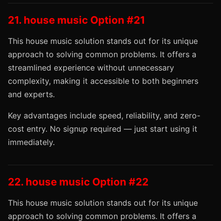
21. house music Option #21
This house music solution stands out for its unique
approach to solving common problems. It offers a
streamlined experience without unnecessary
complexity, making it accessible to both beginners
and experts.
Key advantages include speed, reliability, and zero-
cost entry. No signup required — just start using it
immediately.
22. house music Option #22
This house music solution stands out for its unique
approach to solving common problems. It offers a