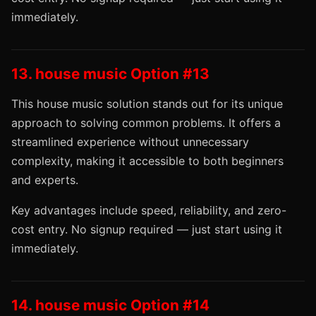
immediately.
13. house music Option #13
This house music solution stands out for its unique
approach to solving common problems. It offers a
streamlined experience without unnecessary
complexity, making it accessible to both beginners
and experts.
Key advantages include speed, reliability, and zero-
cost entry. No signup required — just start using it
immediately.
14. house music Option #14