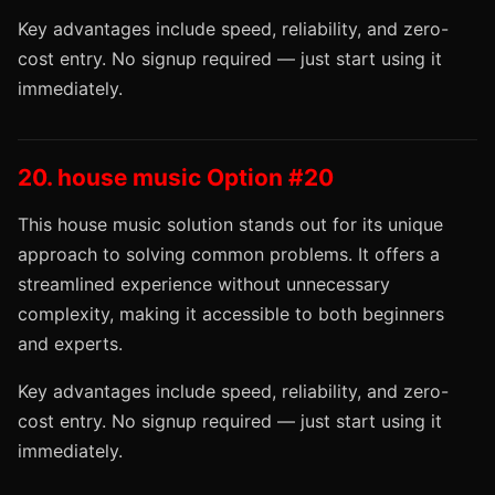
Key advantages include speed, reliability, and zero-
cost entry. No signup required — just start using it
immediately.
20. house music Option #20
This house music solution stands out for its unique
approach to solving common problems. It offers a
streamlined experience without unnecessary
complexity, making it accessible to both beginners
and experts.
Key advantages include speed, reliability, and zero-
cost entry. No signup required — just start using it
immediately.