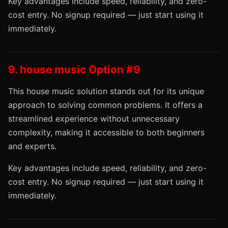
Key advantages include speed, reliability, and zero-
cost entry. No signup required — just start using it
immediately.
9. house music Option #9
This house music solution stands out for its unique
approach to solving common problems. It offers a
streamlined experience without unnecessary
complexity, making it accessible to both beginners
and experts.
Key advantages include speed, reliability, and zero-
cost entry. No signup required — just start using it
immediately.