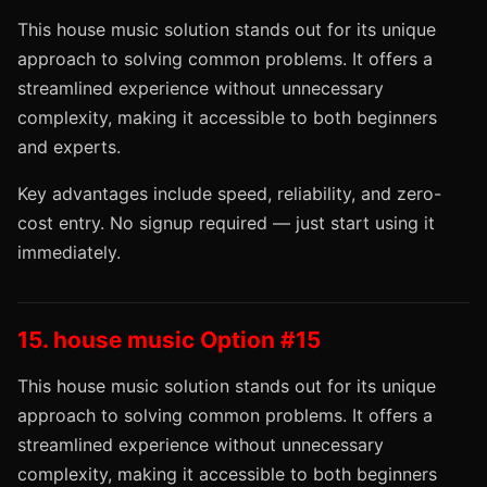
This house music solution stands out for its unique
approach to solving common problems. It offers a
streamlined experience without unnecessary
complexity, making it accessible to both beginners
and experts.
Key advantages include speed, reliability, and zero-
cost entry. No signup required — just start using it
immediately.
15. house music Option #15
This house music solution stands out for its unique
approach to solving common problems. It offers a
streamlined experience without unnecessary
complexity, making it accessible to both beginners