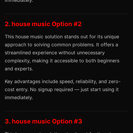
immediately.
2. house music Option #2
This house music solution stands out for its unique
approach to solving common problems. It offers a
streamlined experience without unnecessary
complexity, making it accessible to both beginners
and experts.
Key advantages include speed, reliability, and zero-
cost entry. No signup required — just start using it
immediately.
3. house music Option #3