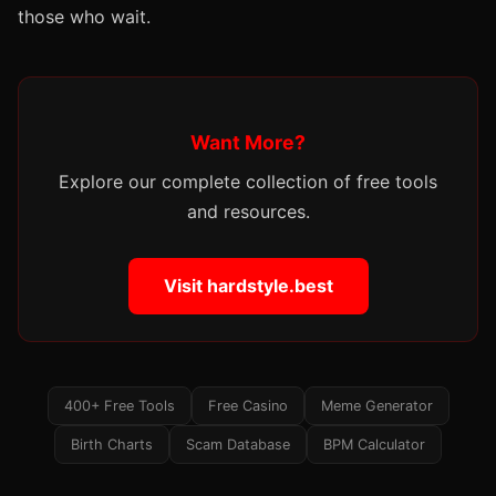
those who wait.
Want More?
Explore our complete collection of free tools
and resources.
Visit hardstyle.best
400+ Free Tools
Free Casino
Meme Generator
Birth Charts
Scam Database
BPM Calculator