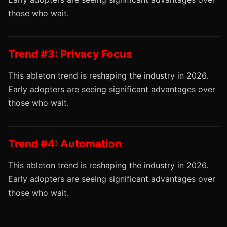
those who wait.
Trend #3: Privacy Focus
This ableton trend is reshaping the industry in 2026.
Early adopters are seeing significant advantages over
those who wait.
Trend #4: Automation
This ableton trend is reshaping the industry in 2026.
Early adopters are seeing significant advantages over
those who wait.