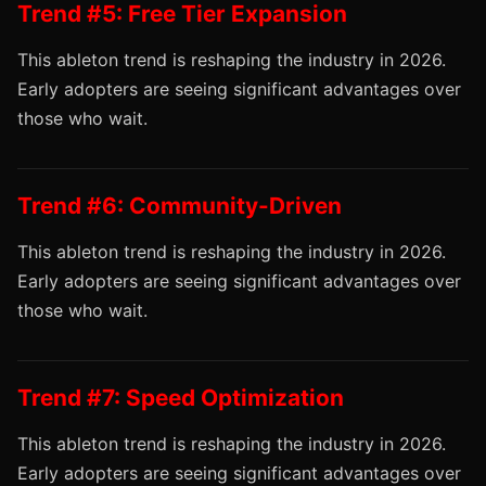
Trend #5: Free Tier Expansion
This ableton trend is reshaping the industry in 2026.
Early adopters are seeing significant advantages over
those who wait.
Trend #6: Community-Driven
This ableton trend is reshaping the industry in 2026.
Early adopters are seeing significant advantages over
those who wait.
Trend #7: Speed Optimization
This ableton trend is reshaping the industry in 2026.
Early adopters are seeing significant advantages over