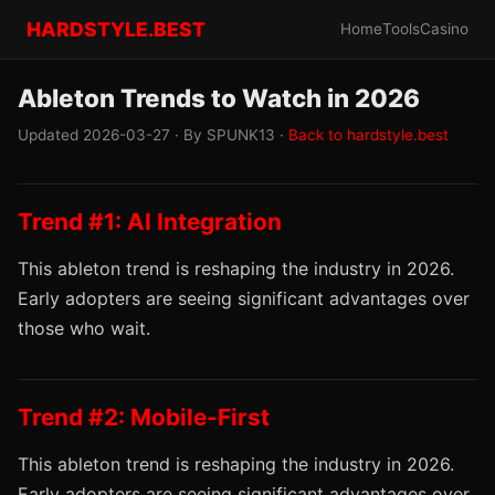
HARDSTYLE.BEST
Home
Tools
Casino
Ableton Trends to Watch in 2026
Updated 2026-03-27 · By SPUNK13 ·
Back to hardstyle.best
Trend #1: AI Integration
This ableton trend is reshaping the industry in 2026.
Early adopters are seeing significant advantages over
those who wait.
Trend #2: Mobile-First
This ableton trend is reshaping the industry in 2026.
Early adopters are seeing significant advantages over