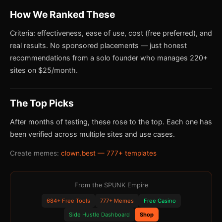
How We Ranked These
Criteria: effectiveness, ease of use, cost (free preferred), and
real results. No sponsored placements — just honest
recommendations from a solo founder who manages 220+
sites on $25/month.
The Top Picks
After months of testing, these rose to the top. Each one has
been verified across multiple sites and use cases.
Create memes:
clown.best — 777+ templates
From the SPUNK Empire
684+ Free Tools
777+ Memes
Free Casino
Side Hustle Dashboard
Shop