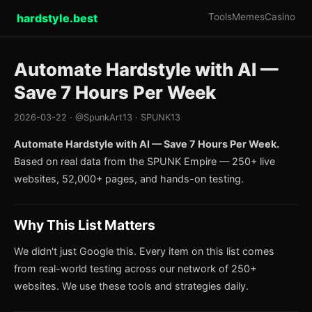
hardstyle.best
Tools
Memes
Casino
Automate Hardstyle with AI —
Save 7 Hours Per Week
2026-03-22 · @SpunkArt13 · SPUNK13
Automate Hardstyle with AI — Save 7 Hours Per Week.
Based on real data from the SPUNK Empire — 250+ live
websites, 52,000+ pages, and hands-on testing.
Why This List Matters
We didn't just Google this. Every item on this list comes
from real-world testing across our network of 250+
websites. We use these tools and strategies daily.