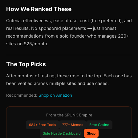
How We Ranked These
Criteria: effectiveness, ease of use, cost (free preferred), and
real results. No sponsored placements — just honest
recommendations from a solo founder who manages 220+
sites on $25/month.
The Top Picks
After months of testing, these rose to the top. Each one has
been verified across multiple sites and use cases.
Recommended:
Shop on Amazon
From the SPUNK Empire
684+ Free Tools
777+ Memes
Free Casino
Side Hustle Dashboard
Shop