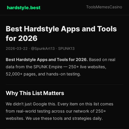
hardstyle.best
Tools
Memes
Casino
Best Hardstyle Apps and Tools
for 2026
2026-03-22 · @SpunkArt13 · SPUNK13
Best Hardstyle Apps and Tools for 2026.
Based on real
data from the SPUNK Empire — 250+ live websites,
52,000+ pages, and hands-on testing.
Why This List Matters
We didn't just Google this. Every item on this list comes
from real-world testing across our network of 250+
websites. We use these tools and strategies daily.