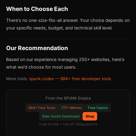
When to Choose Each
There's no one-size-fits-all answer. Your choice depends on
your specific needs, budget, and technical skill level.
Our Recommendation
Based on our experience managing 250+ websites, here's
what we'd choose for most users.
More tools:
spunk.codes — 684+ free developer tools
From the SPUNK Empire
684+ Free Tools
777+ Memes
Free Casino
Side Hustle Dashboard
Shop
Code SPUNK = 13% off | @SpunkArt13