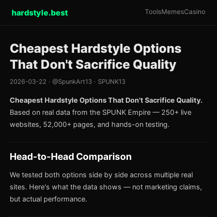
hardstyle.best
Tools
Memes
Casino
Cheapest Hardstyle Options
That Don't Sacrifice Quality
2026-03-22 · @SpunkArt13 · SPUNK13
Cheapest Hardstyle Options That Don't Sacrifice Quality.
Based on real data from the SPUNK Empire — 250+ live
websites, 52,000+ pages, and hands-on testing.
Head-to-Head Comparison
We tested both options side by side across multiple real
sites. Here's what the data shows — not marketing claims,
but actual performance.