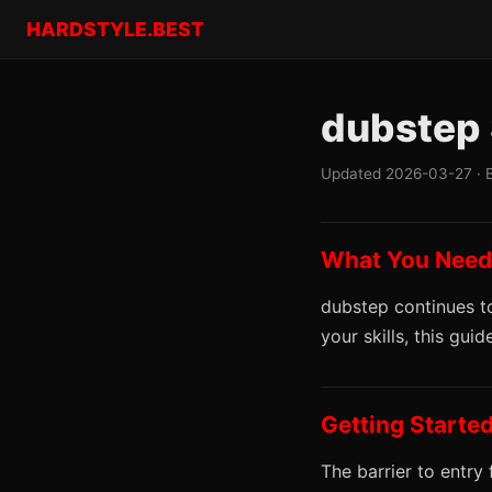
HARDSTYLE.BEST
dubstep 
Updated 2026-03-27 · 
What You Need
dubstep continues to
your skills, this gu
Getting Starte
The barrier to entry