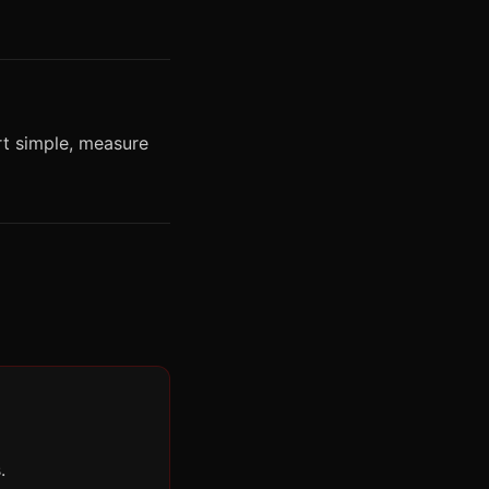
rt simple, measure
.