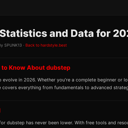
Statistics and Data for 2
By SPUNK13 ·
Back to hardstyle.best
 to Know About dubstep
 evolve in 2026. Whether you're a complete beginner or lo
ide covers everything from fundamentals to advanced strateg
d
 for dubstep has never been lower. With free tools and reso