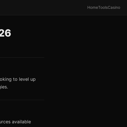
Home
Tools
Casino
026
oking to level up
ies.
urces available