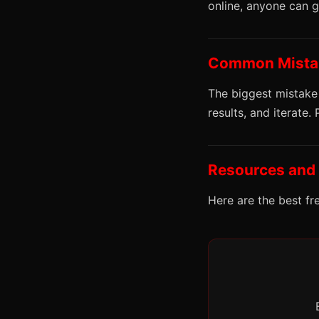
online, anyone can 
Common Mistak
The biggest mistake
results, and iterate.
Resources and
Here are the best fr