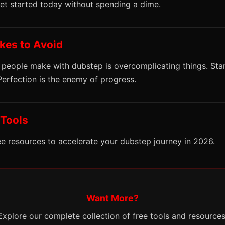
get started today without spending a dime.
es to Avoid
 people make with dubstep is overcomplicating things. Sta
 Perfection is the enemy of progress.
 Tools
ee resources to accelerate your dubstep journey in 2026.
Want More?
Explore our complete collection of free tools and resources