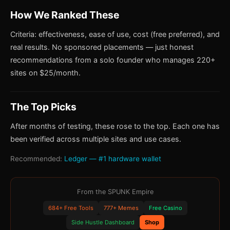
How We Ranked These
Criteria: effectiveness, ease of use, cost (free preferred), and
real results. No sponsored placements — just honest
recommendations from a solo founder who manages 220+
sites on $25/month.
The Top Picks
After months of testing, these rose to the top. Each one has
been verified across multiple sites and use cases.
Recommended:
Ledger — #1 hardware wallet
From the SPUNK Empire
684+ Free Tools
777+ Memes
Free Casino
Side Hustle Dashboard
Shop