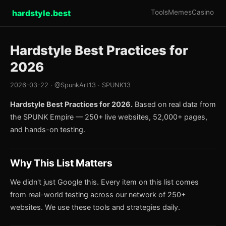
hardstyle.best
Tools
Memes
Casino
Hardstyle Best Practices for
2026
2026-03-22 · @SpunkArt13 · SPUNK13
Hardstyle Best Practices for 2026.
Based on real data from
the SPUNK Empire — 250+ live websites, 52,000+ pages,
and hands-on testing.
Why This List Matters
We didn't just Google this. Every item on this list comes
from real-world testing across our network of 250+
websites. We use these tools and strategies daily.