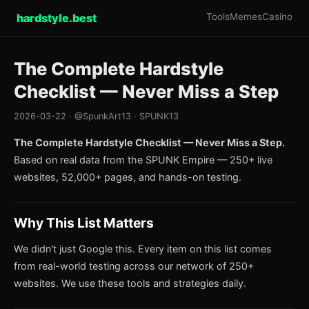
hardstyle.best
Tools
Memes
Casino
The Complete Hardstyle
Checklist — Never Miss a Step
2026-03-22 · @SpunkArt13 · SPUNK13
The Complete Hardstyle Checklist — Never Miss a Step.
Based on real data from the SPUNK Empire — 250+ live
websites, 52,000+ pages, and hands-on testing.
Why This List Matters
We didn't just Google this. Every item on this list comes
from real-world testing across our network of 250+
websites. We use these tools and strategies daily.