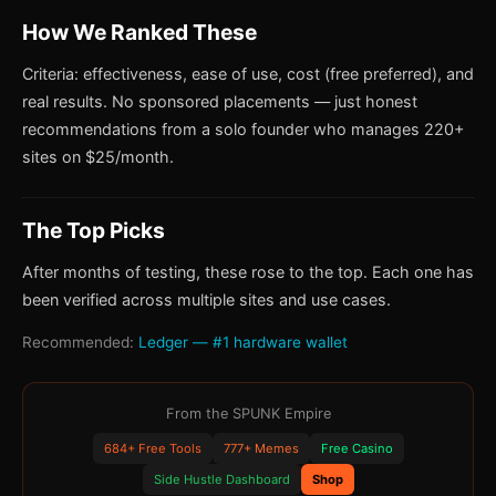
How We Ranked These
Criteria: effectiveness, ease of use, cost (free preferred), and
real results. No sponsored placements — just honest
recommendations from a solo founder who manages 220+
sites on $25/month.
The Top Picks
After months of testing, these rose to the top. Each one has
been verified across multiple sites and use cases.
Recommended:
Ledger — #1 hardware wallet
From the SPUNK Empire
684+ Free Tools
777+ Memes
Free Casino
Side Hustle Dashboard
Shop