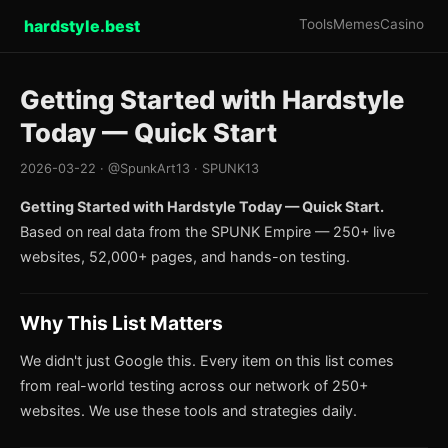
hardstyle.best
Tools
Memes
Casino
Getting Started with Hardstyle
Today — Quick Start
2026-03-22 · @SpunkArt13 · SPUNK13
Getting Started with Hardstyle Today — Quick Start.
Based on real data from the SPUNK Empire — 250+ live
websites, 52,000+ pages, and hands-on testing.
Why This List Matters
We didn't just Google this. Every item on this list comes
from real-world testing across our network of 250+
websites. We use these tools and strategies daily.