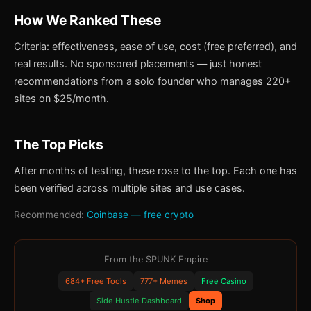
How We Ranked These
Criteria: effectiveness, ease of use, cost (free preferred), and
real results. No sponsored placements — just honest
recommendations from a solo founder who manages 220+
sites on $25/month.
The Top Picks
After months of testing, these rose to the top. Each one has
been verified across multiple sites and use cases.
Recommended:
Coinbase — free crypto
From the SPUNK Empire
684+ Free Tools
777+ Memes
Free Casino
Side Hustle Dashboard
Shop