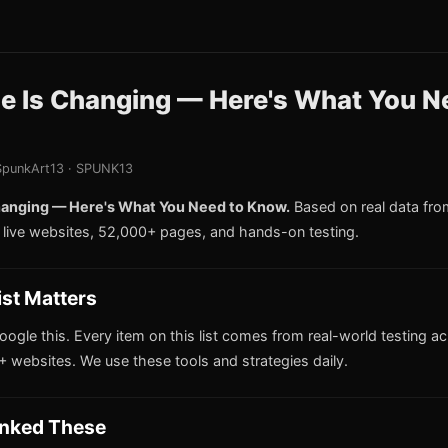
le Is Changing — Here's What You N
punkArt13 · SPUNK13
hanging — Here's What You Need to Know.
Based on real data fr
live websites, 52,000+ pages, and hands-on testing.
ist Matters
oogle this. Every item on this list comes from real-world testing a
 websites. We use these tools and strategies daily.
nked These