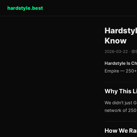
hardstyle.best
Hardsty
Know
2026-03-22 · @S
Hardstyle Is C
Empire — 250+ 
Why This L
We didn't just G
network of 250+
How We Ra