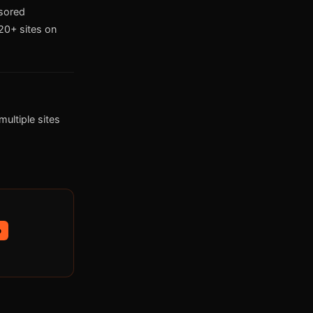
nsored
0+ sites on
ultiple sites
p