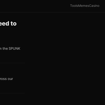
Tools
Memes
Casino
eed to
om the SPUNK
cross our