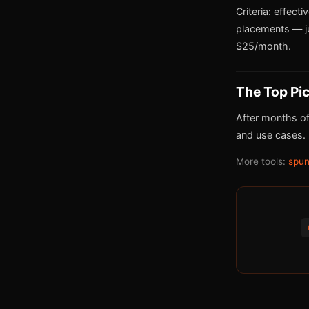
Criteria: effect
placements — j
$25/month.
The Top Pi
After months of
and use cases.
More tools:
spun