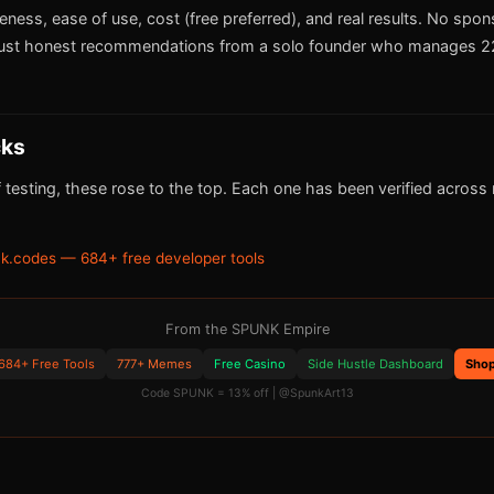
iveness, ease of use, cost (free preferred), and real results. No spo
ust honest recommendations from a solo founder who manages 22
cks
 testing, these rose to the top. Each one has been verified across m
k.codes — 684+ free developer tools
From the SPUNK Empire
684+ Free Tools
777+ Memes
Free Casino
Side Hustle Dashboard
Sho
Code SPUNK = 13% off | @SpunkArt13