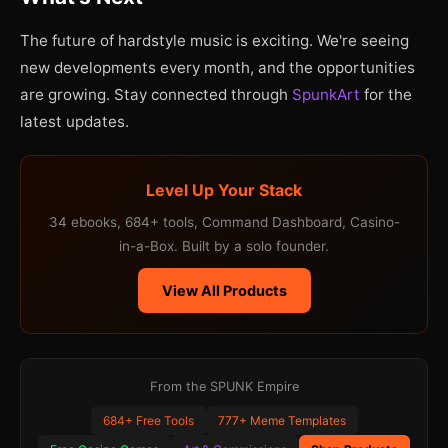
The future of hardstyle music is exciting. We're seeing
new developments every month, and the opportunities
are growing. Stay connected through
SpunkArt
for the
latest updates.
Level Up Your Stack
34 ebooks, 684+ tools, Command Dashboard, Casino-
in-a-Box. Built by a solo founder.
View All Products
From the SPUNK Empire
684+ Free Tools
777+ Meme Templates