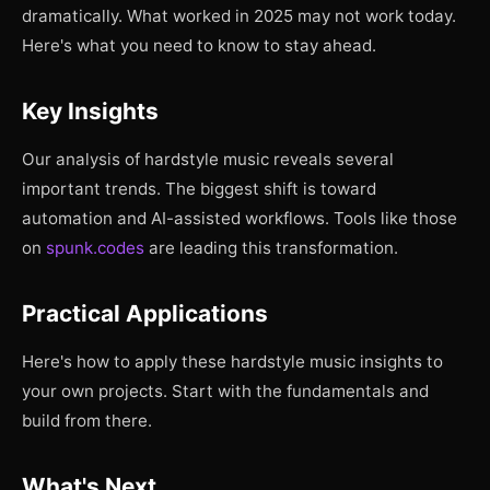
dramatically. What worked in 2025 may not work today.
Here's what you need to know to stay ahead.
Key Insights
Our analysis of hardstyle music reveals several
important trends. The biggest shift is toward
automation and AI-assisted workflows. Tools like those
on
spunk.codes
are leading this transformation.
Practical Applications
Here's how to apply these hardstyle music insights to
your own projects. Start with the fundamentals and
build from there.
What's Next