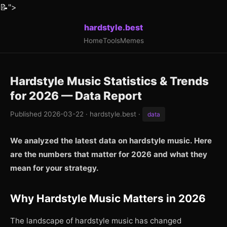
📝
">
hardstyle.best
Home
Tools
Memes
Hardstyle Music Statistics & Trends
for 2026 — Data Report
Published 2026-03-22 · hardstyle.best ·
data
We analyzed the latest data on hardstyle music. Here
are the numbers that matter for 2026 and what they
mean for your strategy.
Why Hardstyle Music Matters in 2026
The landscape of hardstyle music has changed