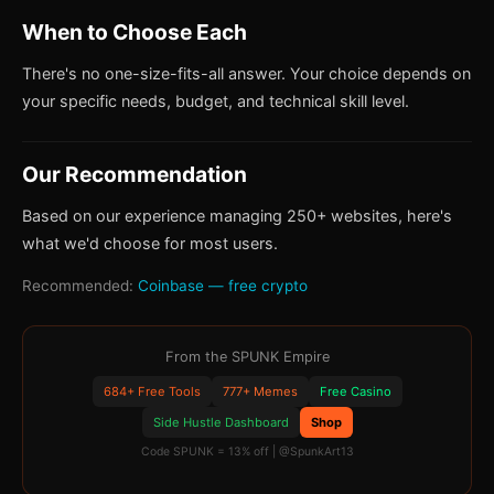
When to Choose Each
There's no one-size-fits-all answer. Your choice depends on
your specific needs, budget, and technical skill level.
Our Recommendation
Based on our experience managing 250+ websites, here's
what we'd choose for most users.
Recommended:
Coinbase — free crypto
From the SPUNK Empire
684+ Free Tools
777+ Memes
Free Casino
Side Hustle Dashboard
Shop
Code SPUNK = 13% off | @SpunkArt13