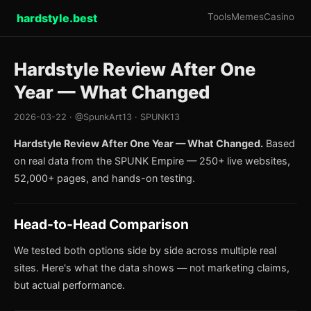
hardstyle.best
Tools
Memes
Casino
Hardstyle Review After One
Year — What Changed
2026-03-22 · @SpunkArt13 · SPUNK13
Hardstyle Review After One Year — What Changed.
Based
on real data from the SPUNK Empire — 250+ live websites,
52,000+ pages, and hands-on testing.
Head-to-Head Comparison
We tested both options side by side across multiple real
sites. Here's what the data shows — not marketing claims,
but actual performance.