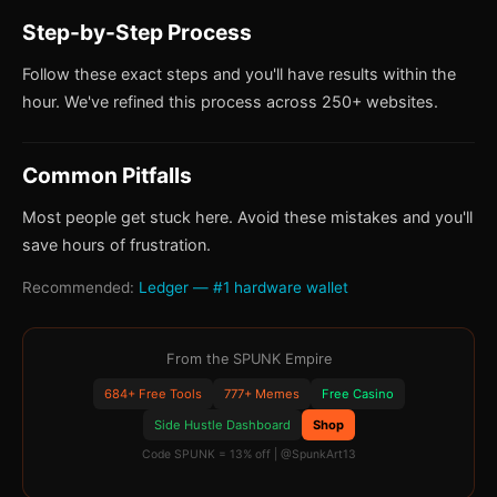
Step-by-Step Process
Follow these exact steps and you'll have results within the
hour. We've refined this process across 250+ websites.
Common Pitfalls
Most people get stuck here. Avoid these mistakes and you'll
save hours of frustration.
Recommended:
Ledger — #1 hardware wallet
From the SPUNK Empire
684+ Free Tools
777+ Memes
Free Casino
Side Hustle Dashboard
Shop
Code SPUNK = 13% off | @SpunkArt13