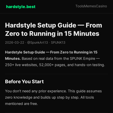
hardstyle.best
Tools
Memes
Casino
Hardstyle Setup Guide — From
Zero to Running in 15 Minutes
2026-03-22 · @SpunkArt13 · SPUNK13
Hardstyle Setup Guide — From Zero to Running in 15
Minutes.
Based on real data from the SPUNK Empire —
250+ live websites, 52,000+ pages, and hands-on testing.
Before You Start
You don't need any prior experience. This guide assumes
zero knowledge and builds up step by step. All tools
mentioned are free.