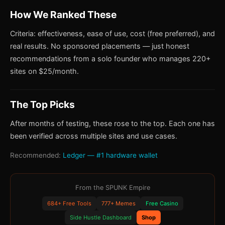
How We Ranked These
Criteria: effectiveness, ease of use, cost (free preferred), and
real results. No sponsored placements — just honest
recommendations from a solo founder who manages 220+
sites on $25/month.
The Top Picks
After months of testing, these rose to the top. Each one has
been verified across multiple sites and use cases.
Recommended:
Ledger — #1 hardware wallet
From the SPUNK Empire
684+ Free Tools
777+ Memes
Free Casino
Side Hustle Dashboard
Shop