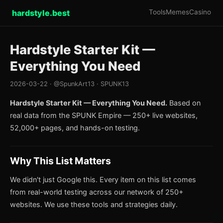
hardstyle.best
Tools
Memes
Casino
Hardstyle Starter Kit —
Everything You Need
2026-03-22 · @SpunkArt13 · SPUNK13
Hardstyle Starter Kit — Everything You Need.
Based on
real data from the SPUNK Empire — 250+ live websites,
52,000+ pages, and hands-on testing.
Why This List Matters
We didn't just Google this. Every item on this list comes
from real-world testing across our network of 250+
websites. We use these tools and strategies daily.