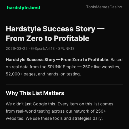
hardstyle.best
Tools
Memes
Casino
Hardstyle Success Story —
From Zero to Profitable
2026-03-22 · @SpunkArt13 · SPUNK13
Hardstyle Success Story — From Zero to Profitable.
Based
on real data from the SPUNK Empire — 250+ live websites,
52,000+ pages, and hands-on testing.
Why This List Matters
We didn't just Google this. Every item on this list comes
from real-world testing across our network of 250+
websites. We use these tools and strategies daily.