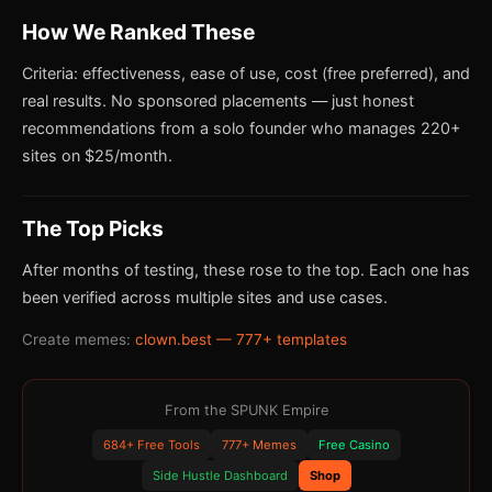
How We Ranked These
Criteria: effectiveness, ease of use, cost (free preferred), and
real results. No sponsored placements — just honest
recommendations from a solo founder who manages 220+
sites on $25/month.
The Top Picks
After months of testing, these rose to the top. Each one has
been verified across multiple sites and use cases.
Create memes:
clown.best — 777+ templates
From the SPUNK Empire
684+ Free Tools
777+ Memes
Free Casino
Side Hustle Dashboard
Shop