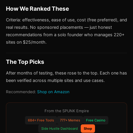
How We Ranked These
Criteria: effectiveness, ease of use, cost (free preferred), and
real results. No sponsored placements — just honest
recommendations from a solo founder who manages 220+
sites on $25/month.
The Top Picks
After months of testing, these rose to the top. Each one has
been verified across multiple sites and use cases.
Recommended:
Shop on Amazon
From the SPUNK Empire
684+ Free Tools
777+ Memes
Free Casino
Side Hustle Dashboard
Shop