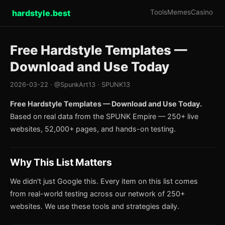
hardstyle.best
Tools
Memes
Casino
Free Hardstyle Templates —
Download and Use Today
2026-03-22 · @SpunkArt13 · SPUNK13
Free Hardstyle Templates — Download and Use Today.
Based on real data from the SPUNK Empire — 250+ live
websites, 52,000+ pages, and hands-on testing.
Why This List Matters
We didn't just Google this. Every item on this list comes
from real-world testing across our network of 250+
websites. We use these tools and strategies daily.