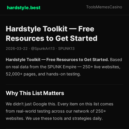
hardstyle.best
Tools
Memes
Casino
Hardstyle Toolkit — Free
Resources to Get Started
2026-03-22 · @SpunkArt13 · SPUNK13
Hardstyle Toolkit — Free Resources to Get Started.
Based
on real data from the SPUNK Empire — 250+ live websites,
52,000+ pages, and hands-on testing.
Why This List Matters
We didn't just Google this. Every item on this list comes
from real-world testing across our network of 250+
websites. We use these tools and strategies daily.