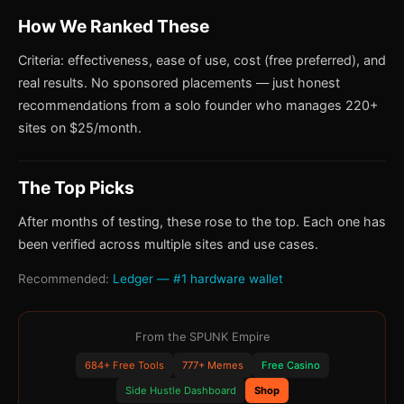
How We Ranked These
Criteria: effectiveness, ease of use, cost (free preferred), and
real results. No sponsored placements — just honest
recommendations from a solo founder who manages 220+
sites on $25/month.
The Top Picks
After months of testing, these rose to the top. Each one has
been verified across multiple sites and use cases.
Recommended:
Ledger — #1 hardware wallet
From the SPUNK Empire
684+ Free Tools
777+ Memes
Free Casino
Side Hustle Dashboard
Shop