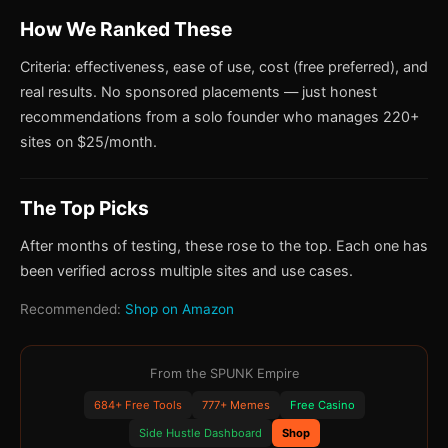
How We Ranked These
Criteria: effectiveness, ease of use, cost (free preferred), and
real results. No sponsored placements — just honest
recommendations from a solo founder who manages 220+
sites on $25/month.
The Top Picks
After months of testing, these rose to the top. Each one has
been verified across multiple sites and use cases.
Recommended:
Shop on Amazon
From the SPUNK Empire
684+ Free Tools
777+ Memes
Free Casino
Side Hustle Dashboard
Shop