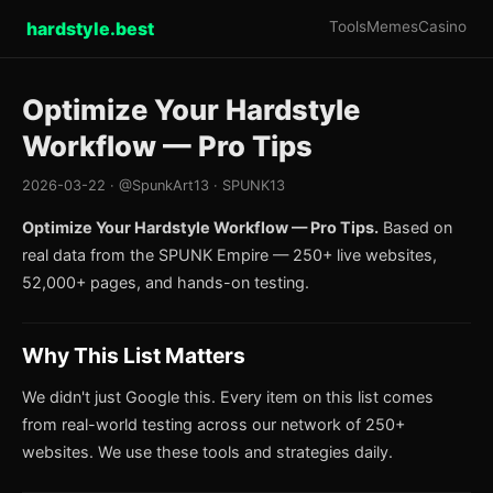
hardstyle.best
Tools
Memes
Casino
Optimize Your Hardstyle
Workflow — Pro Tips
2026-03-22 · @SpunkArt13 · SPUNK13
Optimize Your Hardstyle Workflow — Pro Tips.
Based on
real data from the SPUNK Empire — 250+ live websites,
52,000+ pages, and hands-on testing.
Why This List Matters
We didn't just Google this. Every item on this list comes
from real-world testing across our network of 250+
websites. We use these tools and strategies daily.