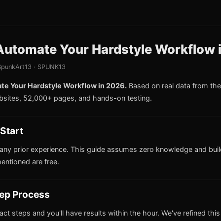
Automate Your Hardstyle Workflow 
punkArt13 · SPUNK13
e Your Hardstyle Workflow in 2026.
Based on real data from t
bsites, 52,000+ pages, and hands-on testing.
Start
any prior experience. This guide assumes zero knowledge and buil
mentioned are free.
ep Process
act steps and you'll have results within the hour. We've refined thi