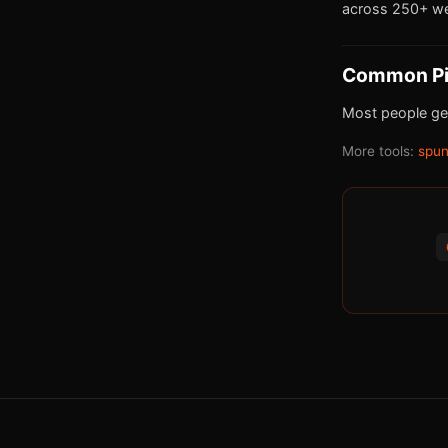
across 250+ we
Common Pit
Most people get
More tools:
spun