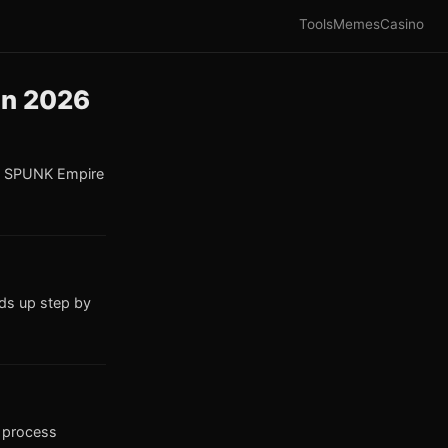
Tools
Memes
Casino
in 2026
he SPUNK Empire
ds up step by
s process