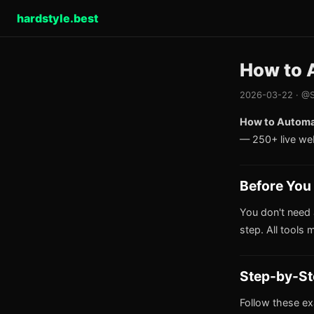
hardstyle.best
How to 
2026-03-22 · @S
How to Automat
— 250+ live we
Before You 
You don't need 
step. All tools 
Step-by-St
Follow these ex