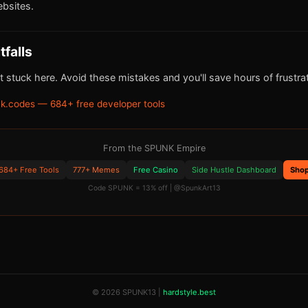
bsites.
falls
 stuck here. Avoid these mistakes and you'll save hours of frustrat
k.codes — 684+ free developer tools
From the SPUNK Empire
684+ Free Tools
777+ Memes
Free Casino
Side Hustle Dashboard
Sho
Code SPUNK = 13% off | @SpunkArt13
© 2026 SPUNK13 |
hardstyle.best