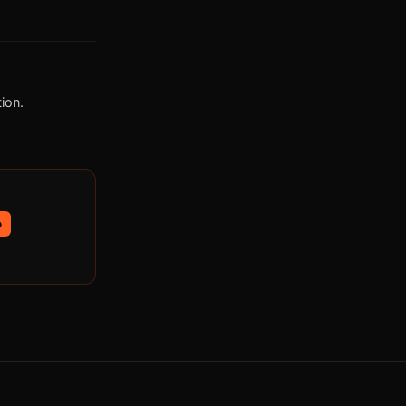
ion.
p