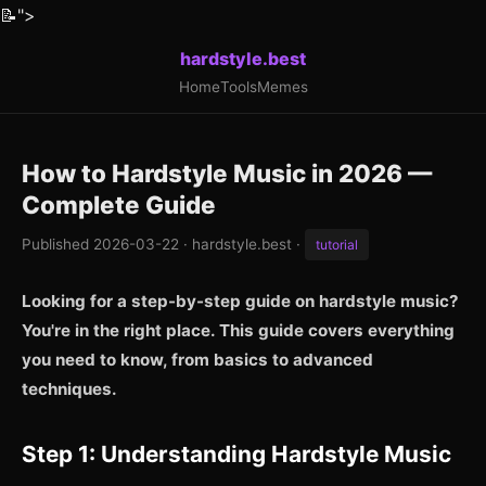
📝
">
hardstyle.best
Home
Tools
Memes
How to Hardstyle Music in 2026 —
Complete Guide
Published 2026-03-22 · hardstyle.best ·
tutorial
Looking for a step-by-step guide on hardstyle music?
You're in the right place. This guide covers everything
you need to know, from basics to advanced
techniques.
Step 1: Understanding Hardstyle Music