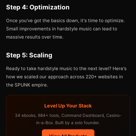
Step 4: Optimization
Once you've got the basics down, it's time to optimize.
Small improvements in hardstyle music can lead to
massive results over time.
Step 5: Scaling
Ready to take hardstyle music to the next level? Here's
how we scaled our approach across 220+ websites in
the SPUNK empire.
Level Up Your Stack
34 ebooks, 684+ tools, Command Dashboard, Casino-
in-a-Box. Built by a solo founder.