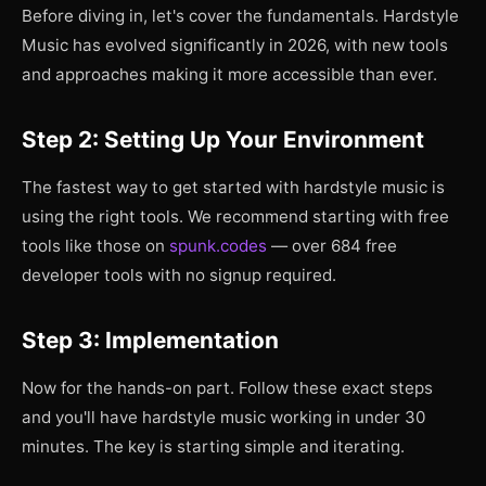
Before diving in, let's cover the fundamentals. Hardstyle
Music has evolved significantly in 2026, with new tools
and approaches making it more accessible than ever.
Step 2: Setting Up Your Environment
The fastest way to get started with hardstyle music is
using the right tools. We recommend starting with free
tools like those on
spunk.codes
— over 684 free
developer tools with no signup required.
Step 3: Implementation
Now for the hands-on part. Follow these exact steps
and you'll have hardstyle music working in under 30
minutes. The key is starting simple and iterating.