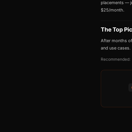
placements — j
$25/month.
The Top Pi
After months of
and use cases.
Recommended: