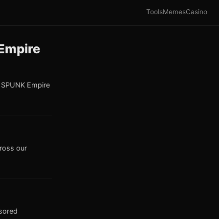
Tools
Memes
Casino
 Empire
e SPUNK Empire
cross our
nsored