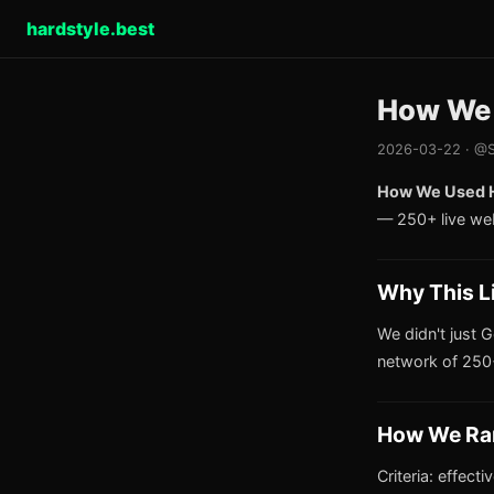
hardstyle.best
How We U
2026-03-22 · @S
How We Used Ha
— 250+ live we
Why This L
We didn't just G
network of 250+
How We Ra
Criteria: effect