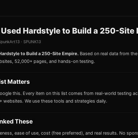
sed Hardstyle to Build a 250-Site
punkArt13 · SPUNK13
rdstyle to Build a 250-Site Empire.
Based on real data from th
bsites, 52,000+ pages, and hands-on testing.
ist Matters
oogle this. Every item on this list comes from real-world testing a
 websites. We use these tools and strategies daily.
nked These
iveness, ease of use, cost (free preferred), and real results. No spo