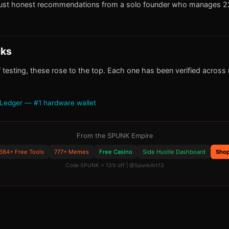
ust honest recommendations from a solo founder who manages 22
cks
 testing, these rose to the top. Each one has been verified across m
Ledger — #1 hardware wallet
From the SPUNK Empire
684+ Free Tools
777+ Memes
Free Casino
Side Hustle Dashboard
Sho
Code SPUNK = 13% off | @SpunkArt13