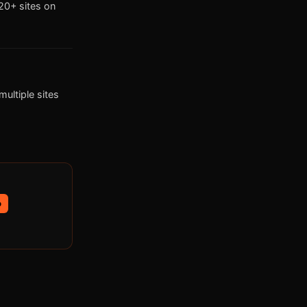
0+ sites on
ultiple sites
p