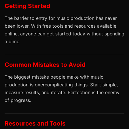
Getting Started
The barrier to entry for music production has never
been lower. With free tools and resources available
online, anyone can get started today without spending
a dime.
Common Mistakes to Avoid
The biggest mistake people make with music
production is overcomplicating things. Start simple,
measure results, and iterate. Perfection is the enemy
of progress.
Resources and Tools