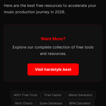
Here are the best free resources to accelerate your
music production journey in 2026.
Want More?
Explore our complete collection of free tools
and resources.
Visit hardstyle.best
400+ Free Tools
Free Casino
Meme Generator
Birth Charts
Scam Database
BPM Calculator