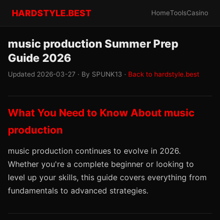
HARDSTYLE.BEST
Home
Tools
Casino
music production Summer Prep
Guide 2026
Updated 2026-03-27 · By SPUNK13 ·
Back to hardstyle.best
What You Need to Know About music
production
music production continues to evolve in 2026.
Whether you're a complete beginner or looking to
level up your skills, this guide covers everything from
fundamentals to advanced strategies.